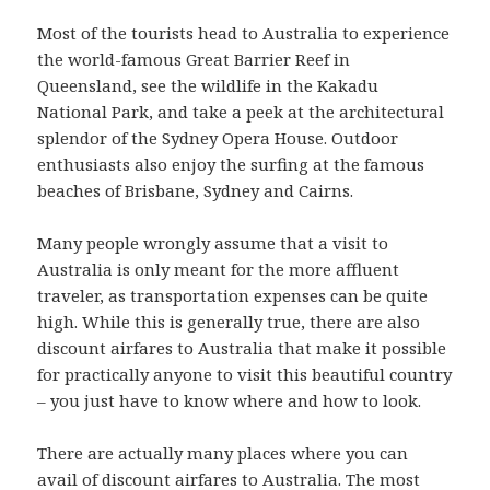
Most of the tourists head to Australia to experience
the world-famous Great Barrier Reef in
Queensland, see the wildlife in the Kakadu
National Park, and take a peek at the architectural
splendor of the Sydney Opera House. Outdoor
enthusiasts also enjoy the surfing at the famous
beaches of Brisbane, Sydney and Cairns.
Many people wrongly assume that a visit to
Australia is only meant for the more affluent
traveler, as transportation expenses can be quite
high. While this is generally true, there are also
discount airfares to Australia that make it possible
for practically anyone to visit this beautiful country
– you just have to know where and how to look.
There are actually many places where you can
avail of discount airfares to Australia. The most