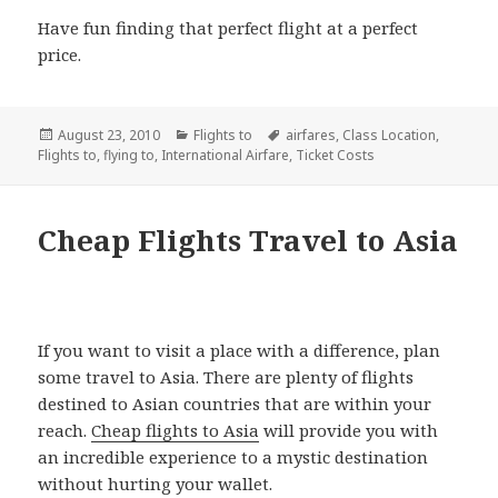
Have fun finding that perfect flight at a perfect
price.
Posted
August 23, 2010
Categories
Flights to
Tags
airfares
,
Class Location
,
Flights to
on
,
flying to
,
International Airfare
,
Ticket Costs
Cheap Flights Travel to Asia
If you want to visit a place with a difference, plan
some travel to Asia. There are plenty of flights
destined to Asian countries that are within your
reach.
Cheap flights to Asia
will provide you with
an incredible experience to a mystic destination
without hurting your wallet.