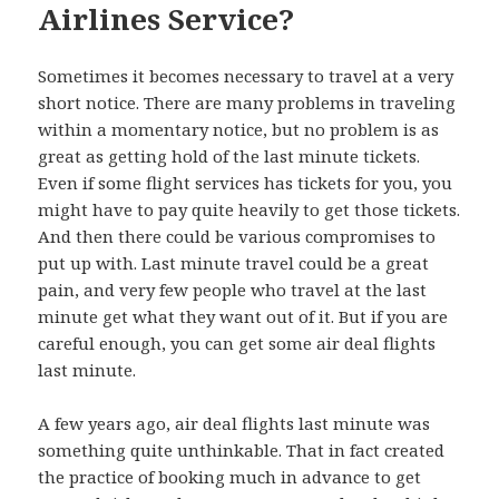
Airlines Service?
Sometimes it becomes necessary to travel at a very
short notice. There are many problems in traveling
within a momentary notice, but no problem is as
great as getting hold of the last minute tickets.
Even if some flight services has tickets for you, you
might have to pay quite heavily to get those tickets.
And then there could be various compromises to
put up with. Last minute travel could be a great
pain, and very few people who travel at the last
minute get what they want out of it. But if you are
careful enough, you can get some air deal flights
last minute.
A few years ago, air deal flights last minute was
something quite unthinkable. That in fact created
the practice of booking much in advance to get