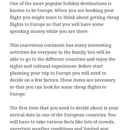
One of the more popular holiday destinations is
known to be Europe. When you are booking your
flight you might want to think about getting cheap
flights to Europe so that you will have some
spending money while you are there.
This marvelous continent has many interesting
activities for everyone in the family. You will be
able to go to the different countries and enjoy the
sights and cultural experiences. Before start
planning your trip to Europe you will need to
decide on a few factors. These items are necessary
so that you can look for some cheap flights to
Europe.
The first item that you need to decide about is your
arrival date in one of the European countries. You
will have to take various facts like lots of crowds,
uncertain weather conditions and limited seat