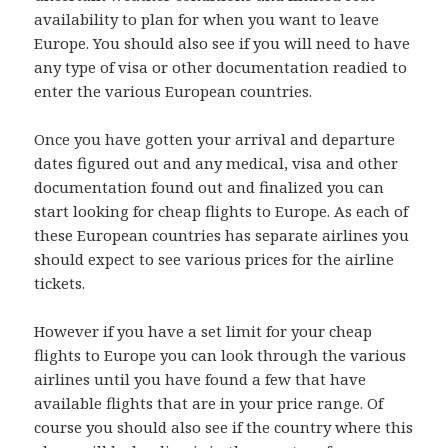
availability to plan for when you want to leave
Europe. You should also see if you will need to have
any type of visa or other documentation readied to
enter the various European countries.
Once you have gotten your arrival and departure
dates figured out and any medical, visa and other
documentation found out and finalized you can
start looking for cheap flights to Europe. As each of
these European countries has separate airlines you
should expect to see various prices for the airline
tickets.
However if you have a set limit for your cheap
flights to Europe you can look through the various
airlines until you have found a few that have
available flights that are in your price range. Of
course you should also see if the country where this