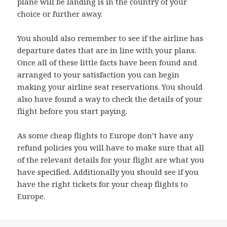
plane will be landing is in the country of your
choice or further away.
You should also remember to see if the airline has
departure dates that are in line with your plans.
Once all of these little facts have been found and
arranged to your satisfaction you can begin
making your airline seat reservations. You should
also have found a way to check the details of your
flight before you start paying.
As some cheap flights to Europe don’t have any
refund policies you will have to make sure that all
of the relevant details for your flight are what you
have specified. Additionally you should see if you
have the right tickets for your cheap flights to
Europe.