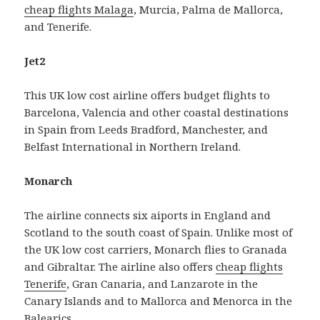
cheap flights Malaga
, Murcia, Palma de Mallorca,
and Tenerife.
Jet2
This UK low cost airline offers budget flights to
Barcelona, Valencia and other coastal destinations
in Spain from Leeds Bradford, Manchester, and
Belfast International in Northern Ireland.
Monarch
The airline connects six aiports in England and
Scotland to the south coast of Spain. Unlike most of
the UK low cost carriers, Monarch flies to Granada
and Gibraltar. The airline also offers
cheap flights
Tenerife
, Gran Canaria, and Lanzarote in the
Canary Islands and to Mallorca and Menorca in the
Balearics.