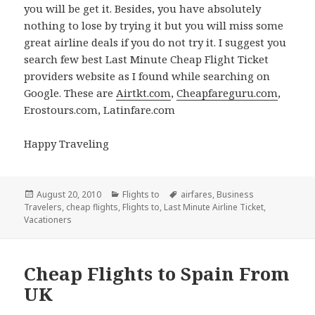
you will be get it. Besides, you have absolutely
nothing to lose by trying it but you will miss some
great airline deals if you do not try it. I suggest you
search few best Last Minute Cheap Flight Ticket
providers website as I found while searching on
Google. These are
Airtkt.com
,
Cheapfareguru.com
,
Erostours.com, Latinfare.com
Happy Traveling
Posted
August 20, 2010
Categories
Flights to
Tags
airfares
,
Business
Travelers
on
,
cheap flights
,
Flights to
,
Last Minute Airline Ticket
,
Vacationers
Cheap Flights to Spain From
UK