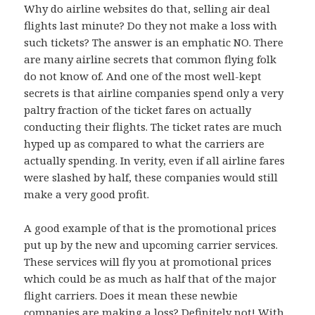
Why do airline websites do that, selling air deal
flights last minute? Do they not make a loss with
such tickets? The answer is an emphatic NO. There
are many airline secrets that common flying folk
do not know of. And one of the most well-kept
secrets is that airline companies spend only a very
paltry fraction of the ticket fares on actually
conducting their flights. The ticket rates are much
hyped up as compared to what the carriers are
actually spending. In verity, even if all airline fares
were slashed by half, these companies would still
make a very good profit.
A good example of that is the promotional prices
put up by the new and upcoming carrier services.
These services will fly you at promotional prices
which could be as much as half that of the major
flight carriers. Does it mean these newbie
companies are making a loss? Definitely not! With