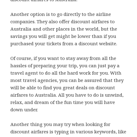
Another option is to go directly to the airline
companies. They also offer discount airfares to
Australia and other places in the world, but the
savings you will get might be lower than if you
purchased your tickets from a discount website.
Of course, if you want to stay away from all the
hassles of preparing your trip, you can just pay a
travel agent to do all the hard work for you. With
most travel agencies, you can be assured that they
will be able to find you great deals on discount
airfares to Australia. All you have to do is unwind,
relax, and dream of the fun time you will have
down under.
Another thing you may try when looking for
discount airfares is typing in various keywords, like