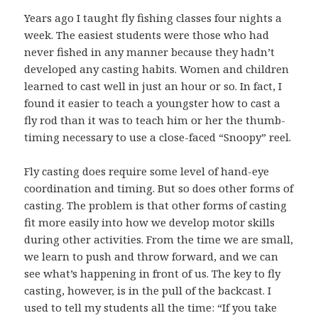
Years ago I taught fly fishing classes four nights a
week. The easiest students were those who had
never fished in any manner because they hadn’t
developed any casting habits. Women and children
learned to cast well in just an hour or so. In fact, I
found it easier to teach a youngster how to cast a
fly rod than it was to teach him or her the thumb-
timing necessary to use a close-faced “Snoopy” reel.
Fly casting does require some level of hand-eye
coordination and timing. But so does other forms of
casting. The problem is that other forms of casting
fit more easily into how we develop motor skills
during other activities. From the time we are small,
we learn to push and throw forward, and we can
see what’s happening in front of us. The key to fly
casting, however, is in the pull of the backcast. I
used to tell my students all the time: “If you take