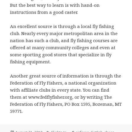
But the best way to learn is with hand-on
instructions from a good caster.
An excellent source is through a local fly fishing
club. Nearly every major metropolitan area in the
nation has such a club, and fly fishing courses are
offered at many community colleges and even at
some sporting good stores that specialize in fly
fishing equipment.
Another great source of information is through the
Federation of Fly Fishers, a national organization
with affiliate clubs in every state. You can find
them at www.fedflyfisher.org, or by writing The
Federation of Fly Fishers, PO Box 1595, Bozeman, MT
59771.