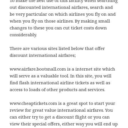
To make the best use of this facility when searching
out discounted international airfares, search and
be very particular on which airlines you fly on and
when you fly on those airlines. By making small
changes to these you can cut ticket costs down
considerably.
There are various sites listed below that offer
discount international airfares;
www.airfare.bootsnall.com is a internet site which
will serve as a valuable tool. In this site, you will
find flash international airline tickets as well as
access to loads of other products and services.
www.cheaptickets.com is a great spot to start your
review for great value international airfares. You
can either try to get a discount flight or you can
view their special offers, either way you will end up