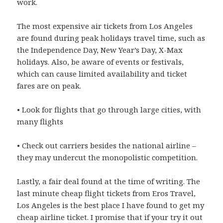
work.
The most expensive air tickets from Los Angeles
are found during peak holidays travel time, such as
the Independence Day, New Year’s Day, X-Max
holidays. Also, be aware of events or festivals,
which can cause limited availability and ticket
fares are on peak.
• Look for flights that go through large cities, with
many flights
• Check out carriers besides the national airline –
they may undercut the monopolistic competition.
Lastly, a fair deal found at the time of writing. The
last minute cheap flight tickets from Eros Travel,
Los Angeles is the best place I have found to get my
cheap airline ticket. I promise that if your try it out