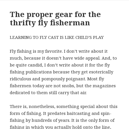
The proper gear for the
thrifty fly fisherman
LEARNING TO FLY CAST IS LIKE CHILD’S PLAY
Fly fishing is my favorite. I don’t write about it
much, because it doesn’t have wide appeal. And, to
be quite candid, I don’t write about it for the fly
fishing publications because they get esoterically
ridiculous and pompously poignant. Most fly
fishermen today are not snobs, but the magazines
dedicated to them still carry that air.
There is, nonetheless, something special about this
form of fishing. It predates baitcasting and spin-
fishing by hundreds of years. It is the only form of
fishing in which you actually hold onto the line,