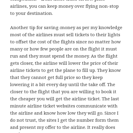
airlines, you can keep money over flying non-stop
to your destination.
Another tip for saving-money as per my knowledge
most of the airlines must sell tickets to their lights
to offset the cost of the flights since no matter how
many or how few people are on the flight it must
run and they must spend the money. As the flight
gets closer, the airline will lower the price of their
airline tickets to get the plane to fill up. They know
that they cannot get full price so they keep
lowering it a bit every day until the take off. The
closer to the flight that you are willing to book it
the cheaper you will get the airline ticket. The last
minute airline ticket websites communicate with
the airline and know how low they will go. Since I
do not trust, the sites I get the number form them
and present my offer to the airline. It really does