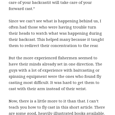
care of your backcastit will take care of your
forward cast.”
Since we can’t see what is happening behind us, I
often had those who were having trouble turn
their heads to watch what was happening during
their backcast. This helped many because it taught
them to redirect their concentration to the rear.
But the more experienced fishermen seemed to
have their minds already set in one direction. The
guys with a lot of experience with baitcasting or
spinning equipment were the ones who found fly
casting most difficult. It was hard to get them to
cast with their arm instead of their wrist.
Now, there is a little more to it than that. I can’t
teach you how to fly cast in this short article. There
are some good, heavily-illustrated books available.