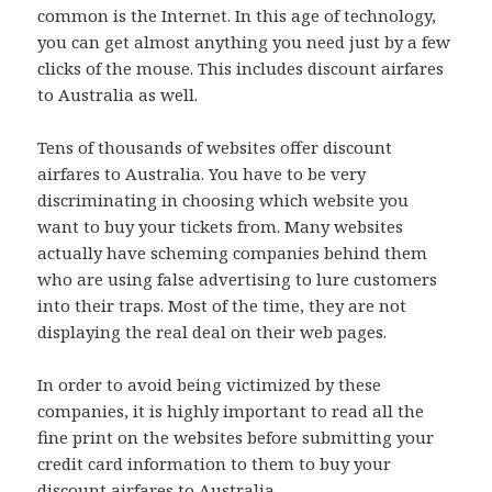
common is the Internet. In this age of technology,
you can get almost anything you need just by a few
clicks of the mouse. This includes discount airfares
to Australia as well.
Tens of thousands of websites offer discount
airfares to Australia. You have to be very
discriminating in choosing which website you
want to buy your tickets from. Many websites
actually have scheming companies behind them
who are using false advertising to lure customers
into their traps. Most of the time, they are not
displaying the real deal on their web pages.
In order to avoid being victimized by these
companies, it is highly important to read all the
fine print on the websites before submitting your
credit card information to them to buy your
discount airfares to Australia.