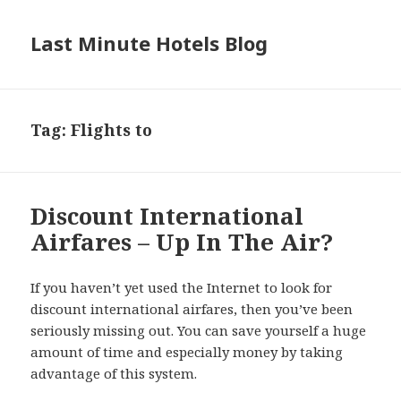
Last Minute Hotels Blog
Tag: Flights to
Discount International
Airfares – Up In The Air?
If you haven’t yet used the Internet to look for
discount international airfares, then you’ve been
seriously missing out. You can save yourself a huge
amount of time and especially money by taking
advantage of this system.