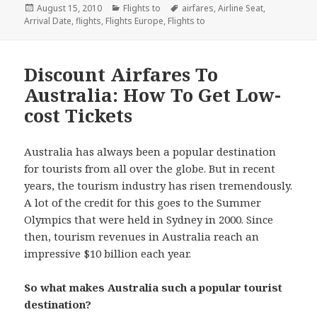
Posted
August 15, 2010
Categories
Flights to
Tags
airfares
,
Airline Seat
,
Arrival Date
on
,
flights
,
Flights Europe
,
Flights to
Discount Airfares To
Australia: How To Get Low-
cost Tickets
Australia has always been a popular destination
for tourists from all over the globe. But in recent
years, the tourism industry has risen tremendously.
A lot of the credit for this goes to the Summer
Olympics that were held in Sydney in 2000. Since
then, tourism revenues in Australia reach an
impressive $10 billion each year.
So what makes Australia such a popular tourist
destination?