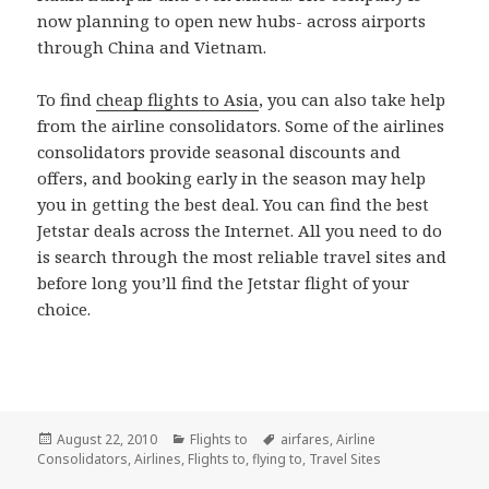
now planning to open new hubs- across airports
through China and Vietnam.
To find
cheap flights to Asia
, you can also take help
from the airline consolidators. Some of the airlines
consolidators provide seasonal discounts and
offers, and booking early in the season may help
you in getting the best deal. You can find the best
Jetstar deals across the Internet. All you need to do
is search through the most reliable travel sites and
before long you’ll find the Jetstar flight of your
choice.
Posted
August 22, 2010
Categories
Flights to
Tags
airfares
,
Airline
Consolidators
on
,
Airlines
,
Flights to
,
flying to
,
Travel Sites