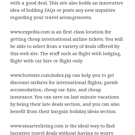
with a good deal. This site also holds an innovative
idea of holding FAQs or posts any new inquiries
regarding your travel arrangements.
www.expedia.com is an first-class location for
getting cheap international airline tickets. You will
be able to select from a variety of deals offered by
this web site. The stuff such as flight with lodging,
flight with car hire or flight only.
www.hotwire.com/index.jsp can help you to get
discount airfares for international flights, garish
accomodation, cheap car-hire, and cheap
insurance. You can save on last minute vacations
by being their late deals section, and you can also
benefit from their bargain holiday ideas section.
www.smarterliving.com is the ideal way to find
lucrative travel deals without having to worry