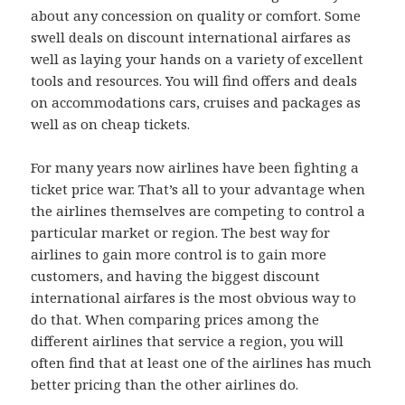
about any concession on quality or comfort. Some
swell deals on discount international airfares as
well as laying your hands on a variety of excellent
tools and resources. You will find offers and deals
on accommodations cars, cruises and packages as
well as on cheap tickets.
For many years now airlines have been fighting a
ticket price war. That’s all to your advantage when
the airlines themselves are competing to control a
particular market or region. The best way for
airlines to gain more control is to gain more
customers, and having the biggest discount
international airfares is the most obvious way to
do that. When comparing prices among the
different airlines that service a region, you will
often find that at least one of the airlines has much
better pricing than the other airlines do.