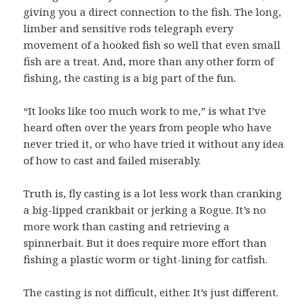
giving you a direct connection to the fish. The long,
limber and sensitive rods telegraph every
movement of a hooked fish so well that even small
fish are a treat. And, more than any other form of
fishing, the casting is a big part of the fun.
“It looks like too much work to me,” is what I’ve
heard often over the years from people who have
never tried it, or who have tried it without any idea
of how to cast and failed miserably.
Truth is, fly casting is a lot less work than cranking
a big-lipped crankbait or jerking a Rogue. It’s no
more work than casting and retrieving a
spinnerbait. But it does require more effort than
fishing a plastic worm or tight-lining for catfish.
The casting is not difficult, either. It’s just different.