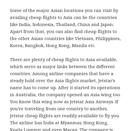
Some of the major Asian locations you can visit by
availing cheap flights to Asia can be the countries
like India, Indonesia, Thailand, China and Japan.
Apart from that, you can also find cheap flights to
the other Asian countries like Vietnam, Philippines,
Korea, Bangkok, Hong Kong, Manila etc.
There are plenty of cheap flights to Asia available,
which serve as major links between the different
countries. Among airline companies that have a
steady hold over the Asia flights market, Jetstar’s
name has to come up. After it started its operations
in Australia, the company opened an Asia wing too.
You know this wing now as Jetstar Asia Airways. If
you’re traveling from one country to another,
Jetstar cheap flights are readily available to fly you.
The airline has hubs at Myanmar, Hong Kong,
Kuala Lumpur and even Macau. The company is