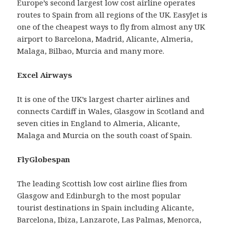
Europe’s second largest low cost airline operates
routes to Spain from all regions of the UK. EasyJet is
one of the cheapest ways to fly from almost any UK
airport to Barcelona, Madrid, Alicante, Almeria,
Malaga, Bilbao, Murcia and many more.
Excel Airways
It is one of the UK’s largest charter airlines and
connects Cardiff in Wales, Glasgow in Scotland and
seven cities in England to Almeria, Alicante,
Malaga and Murcia on the south coast of Spain.
FlyGlobespan
The leading Scottish low cost airline flies from
Glasgow and Edinburgh to the most popular
tourist destinations in Spain including Alicante,
Barcelona, Ibiza, Lanzarote, Las Palmas, Menorca,