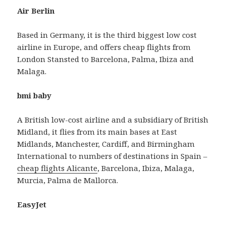
Air Berlin
Based in Germany, it is the third biggest low cost
airline in Europe, and offers cheap flights from
London Stansted to Barcelona, Palma, Ibiza and
Malaga.
bmi baby
A British low-cost airline and a subsidiary of British
Midland, it flies from its main bases at East
Midlands, Manchester, Cardiff, and Birmingham
International to numbers of destinations in Spain –
cheap flights Alicante
, Barcelona, Ibiza, Malaga,
Murcia, Palma de Mallorca.
EasyJet