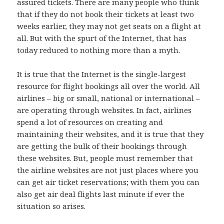
assured tickets. There are many people who think
that if they do not book their tickets at least two
weeks earlier, they may not get seats on a flight at
all. But with the spurt of the Internet, that has
today reduced to nothing more than a myth.
It is true that the Internet is the single-largest
resource for flight bookings all over the world. All
airlines – big or small, national or international –
are operating through websites. In fact, airlines
spend a lot of resources on creating and
maintaining their websites, and it is true that they
are getting the bulk of their bookings through
these websites. But, people must remember that
the airline websites are not just places where you
can get air ticket reservations; with them you can
also get air deal flights last minute if ever the
situation so arises.