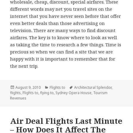
wholesale, cheap, discount, special airfares. These
different words may net you travel sites on the
internet that you have never seen before that offer
even better deals than those advertising on
television. There are many ways to find discount
airfares. The key is to know where to look as well
as taking the time to research a few things. Time is
precious so when we can find a site that we are
happy with it is important to remember that for
the next trip.
Posted
August 9, 2010
Categories
Flights to
Tags
Architectural Splendor
,
flights
on
,
Flights to
,
flying to
,
Sydney Opera House
,
Tourism
Revenues
Air Deal Flights Last Minute
– How Does It Affect The