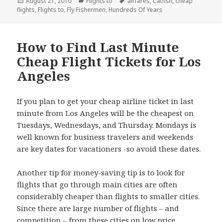
Posted
August 21, 2010
Categories
Flights to
Tags
airfares
,
Catfish
,
cheap
flights
on
,
Flights to
,
Fly Fishermen
,
Hundreds Of Years
How to Find Last Minute
Cheap Flight Tickets for Los
Angeles
If you plan to get your cheap airline ticket in last
minute from Los Angeles will be the cheapest on
Tuesdays, Wednesdays, and Thursday. Mondays is
well known for business travelers and weekends
are key dates for vacationers -so avoid these dates.
Another tip for money-saving tip is to look for
flights that go through main cities are often
considerably cheaper than flights to smaller cities.
Since there are large number of flights – and
competition – from these cities on low price