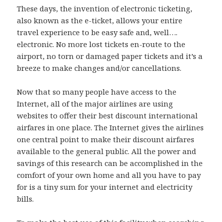
These days, the invention of electronic ticketing,
also known as the e-ticket, allows your entire
travel experience to be easy safe and, well….
electronic. No more lost tickets en-route to the
airport, no torn or damaged paper tickets and it’s a
breeze to make changes and/or cancellations.
Now that so many people have access to the
Internet, all of the major airlines are using
websites to offer their best discount international
airfares in one place. The Internet gives the airlines
one central point to make their discount airfares
available to the general public. All the power and
savings of this research can be accomplished in the
comfort of your own home and all you have to pay
for is a tiny sum for your internet and electricity
bills.