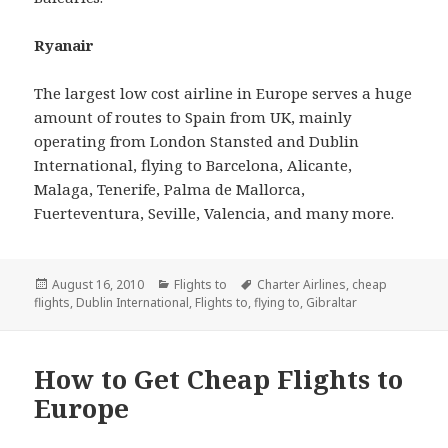
Ryanair
The largest low cost airline in Europe serves a huge
amount of routes to Spain from UK, mainly
operating from London Stansted and Dublin
International, flying to Barcelona, Alicante,
Malaga, Tenerife, Palma de Mallorca,
Fuerteventura, Seville, Valencia, and many more.
Posted
August 16, 2010
Categories
Flights to
Tags
Charter Airlines
,
cheap
flights
on
,
Dublin International
,
Flights to
,
flying to
,
Gibraltar
How to Get Cheap Flights to
Europe