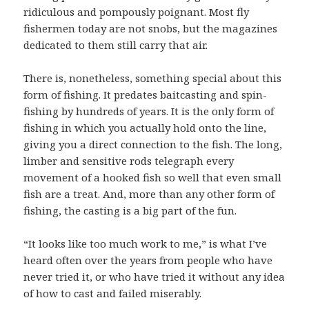
ridiculous and pompously poignant. Most fly
fishermen today are not snobs, but the magazines
dedicated to them still carry that air.
There is, nonetheless, something special about this
form of fishing. It predates baitcasting and spin-
fishing by hundreds of years. It is the only form of
fishing in which you actually hold onto the line,
giving you a direct connection to the fish. The long,
limber and sensitive rods telegraph every
movement of a hooked fish so well that even small
fish are a treat. And, more than any other form of
fishing, the casting is a big part of the fun.
“It looks like too much work to me,” is what I’ve
heard often over the years from people who have
never tried it, or who have tried it without any idea
of how to cast and failed miserably.