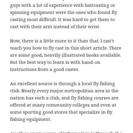
guys with a lot of experience with baitcasting or
spinning equipment were the ones who found fly
casting most difficult. It was hard to get them to
cast with their arm instead of their wrist.
Now, there is a little more to it than that. I can’t
teach you how to fly cast in this short article. There
are some good, heavily-illustrated books available.
But the best way to learn is with hand-on
instructions from a good caster.
An excellent source is through a local fly fishing
club. Nearly every major metropolitan area in the
nation has such a club, and fly fishing courses are
offered at many community colleges and even at
some sporting good stores that specialize in fly
fishing equipment.