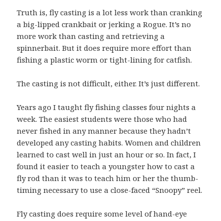
Truth is, fly casting is a lot less work than cranking
a big-lipped crankbait or jerking a Rogue. It’s no
more work than casting and retrieving a
spinnerbait. But it does require more effort than
fishing a plastic worm or tight-lining for catfish.
The casting is not difficult, either. It’s just different.
Years ago I taught fly fishing classes four nights a
week. The easiest students were those who had
never fished in any manner because they hadn’t
developed any casting habits. Women and children
learned to cast well in just an hour or so. In fact, I
found it easier to teach a youngster how to cast a
fly rod than it was to teach him or her the thumb-
timing necessary to use a close-faced “Snoopy” reel.
Fly casting does require some level of hand-eye