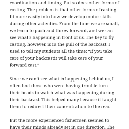
coordination and timing. But so does other forms of
casting. The problem is that other forms of casting
fit more easily into how we develop motor skills
during other activities. From the time we are small,
we learn to push and throw forward, and we can
see what’s happening in front of us. The key to fly
casting, however, is in the pull of the backcast. I
used to tell my students all the time: “If you take
care of your backcastit will take care of your
forward cast.”
Since we can’t see what is happening behind us, I
often had those who were having trouble turn
their heads to watch what was happening during
their backcast. This helped many because it taught
them to redirect their concentration to the rear.
But the more experienced fishermen seemed to
have their minds already set in one direction. The