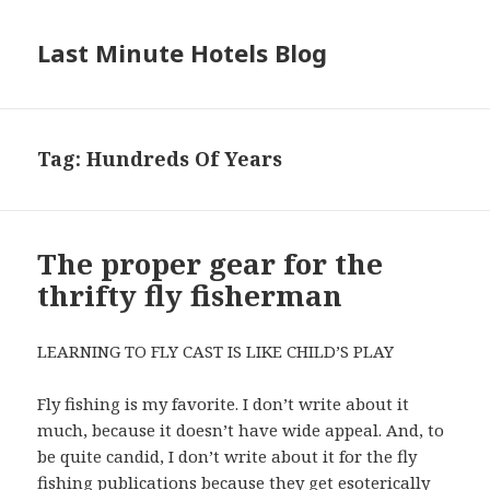
Last Minute Hotels Blog
Tag: Hundreds Of Years
The proper gear for the
thrifty fly fisherman
LEARNING TO FLY CAST IS LIKE CHILD’S PLAY
Fly fishing is my favorite. I don’t write about it
much, because it doesn’t have wide appeal. And, to
be quite candid, I don’t write about it for the fly
fishing publications because they get esoterically