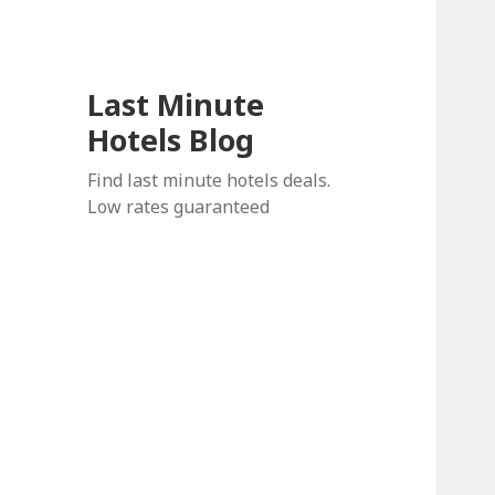
Last Minute
Hotels Blog
Find last minute hotels deals.
Low rates guaranteed