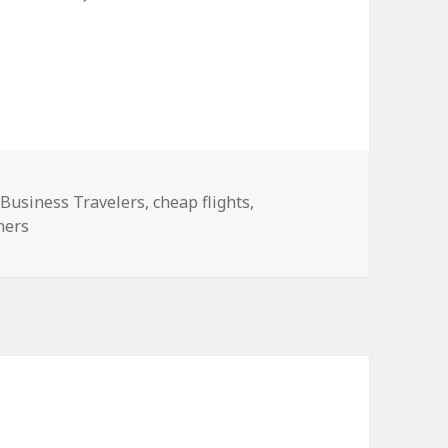
,
Business Travelers
,
cheap flights
,
ners