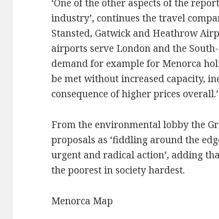
‘One of the other aspects of the report
industry’, continues the travel compa
Stansted, Gatwick and Heathrow Airpor
airports serve London and the South-
demand for example for Menorca holi
be met without increased capacity, in
consequence of higher prices overall.’
From the environmental lobby the Gr
proposals as ‘fiddling around the ed
urgent and radical action’, adding th
the poorest in society hardest.
Menorca Map