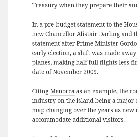
Treasury when they prepare their ann
In a pre-budget statement to the Hous
new Chancellor Alistair Darling and 
statement after Prime Minister Gordo
early election, a shift was made awa
planes, making half full flights less fi
date of November 2009.
Citing
Menorca
as an example, the co
industry on the island being a major
map changing over the years as new r
accommodate additional visitors.