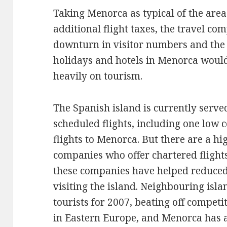
Taking Menorca as typical of the area
additional flight taxes, the travel co
downturn in visitor numbers and the
holidays and hotels in Menorca would 
heavily on tourism.
The Spanish island is currently served
scheduled flights, including one low c
flights to Menorca. But there are a h
companies who offer chartered fligh
these companies have helped reduced
visiting the island. Neighbouring isl
tourists for 2007, beating off competi
in Eastern Europe, and Menorca has a