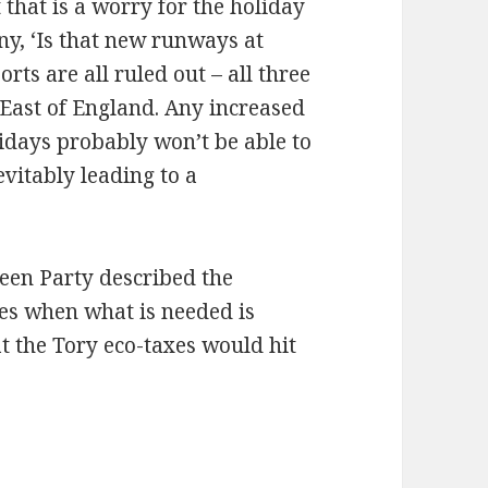
 that is a worry for the holiday
ny, ‘Is that new runways at
ts are all ruled out – all three
East of England. Any increased
days probably won’t be able to
evitably leading to a
een Party described the
ges when what is needed is
at the Tory eco-taxes would hit