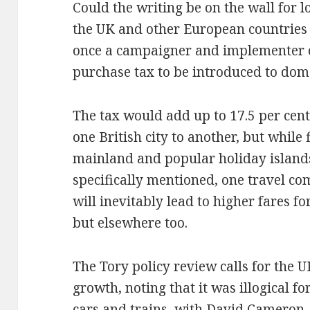
Could the writing be on the wall for l
the UK and other European countries 
once a campaigner and implementer of
purchase tax to be introduced to dome
The tax would add up to 17.5 per cent 
one British city to another, but while
mainland and popular holiday island
specifically mentioned, one travel c
will inevitably lead to higher fares for
but elsewhere too.
The Tory policy review calls for the U
growth, noting that it was illogical for
cars and trains, with David Cameron, 