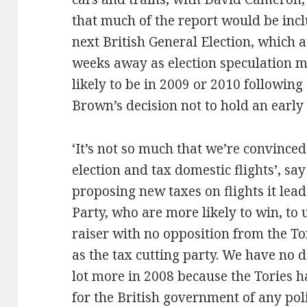
that much of the report would be incl
next British General Election, which a
weeks away as election speculation m
likely to be in 2009 or 2010 followin
Brown’s decision not to hold an early 
‘It’s not so much that we’re convinced
election and tax domestic flights’, sa
proposing new taxes on flights it lea
Party, who are more likely to win, to 
raiser with no opposition from the To
as the tax cutting party. We have no d
lot more in 2008 because the Tories h
for the British government of any pol