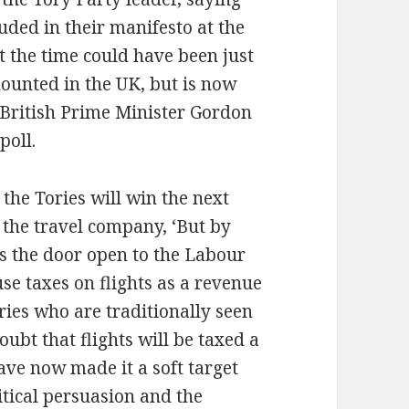
uded in their manifesto at the
t the time could have been just
ounted in the UK, but is now
g British Prime Minister Gordon
poll.
 the Tories will win the next
y the travel company, ‘But by
ds the door open to the Labour
use taxes on flights as a revenue
ries who are traditionally seen
oubt that flights will be taxed a
ave now made it a soft target
itical persuasion and the