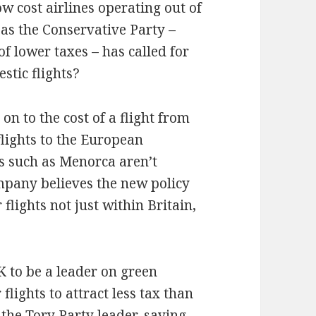
ow cost airlines operating out of
as the Conservative Party –
 lower taxes – has called for
stic flights?
on to the cost of a flight from
 flights to the European
s such as Menorca aren’t
ompany believes the new policy
 flights not just within Britain,
K to be a leader on green
 flights to attract less tax than
the Tory Party leader, saying