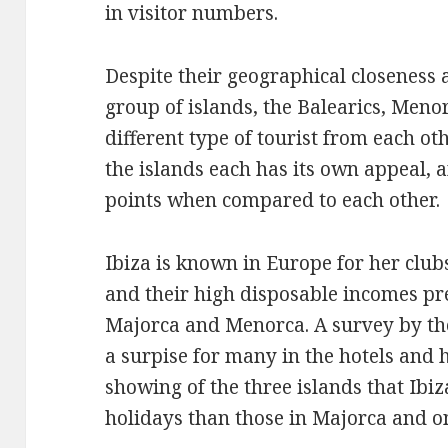
in visitor numbers.
Despite their geographical closeness 
group of islands, the Balearics, Meno
different type of tourist from each oth
the islands each has its own appeal, 
points when compared to each other.
Ibiza is known in Europe for her clubs
and their high disposable incomes pre
Majorca and Menorca. A survey by the
a surpise for many in the hotels and 
showing of the three islands that Ibiz
holidays than those in Majorca and o