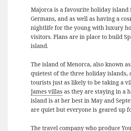
Majorca is a favourite holiday island 
Germans, and as well as having a cosm
nightlife for the young with luxury ho
visitors. Plans are in place to build S
island.
The island of Menorca, also known as
quietest of the three holiday islands,
tourists just as likely to be taking a 
James villas
as they are staying in a 
island is at her best in May and Sept
are quiet but everyone is geared up f
The travel company who produce Your