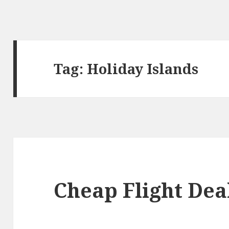
Tag: Holiday Islands
Cheap Flight Deal