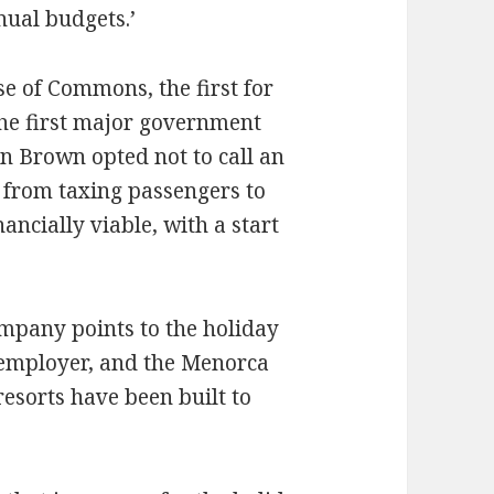
ual budgets.’
e of Commons, the first for
the first major government
n Brown opted not to call an
y from taxing passengers to
nancially viable, with a start
mpany points to the holiday
 employer, and the Menorca
esorts have been built to