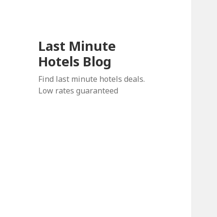
Last Minute
Hotels Blog
Find last minute hotels deals.
Low rates guaranteed