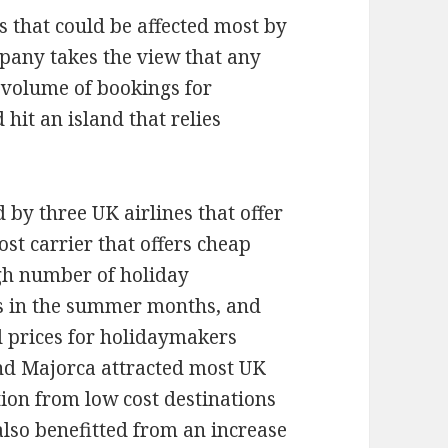
s that could be affected most by
mpany takes the view that any
 volume of bookings for
hit an island that relies
 by three UK airlines that offer
ost carrier that offers cheap
igh number of holiday
ts in the summer months, and
 prices for holidaymakers
and Majorca attracted most UK
tion from low cost destinations
lso benefitted from an increase