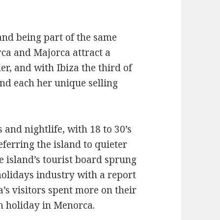
and being part of the same
rca and Majorca attract a
er, and with Ibiza the third of
and each her unique selling
 and nightlife, with 18 to 30’s
ferring the island to quieter
 island’s tourist board sprung
holidays industry with a report
a’s visitors spent more on their
n holiday in Menorca.