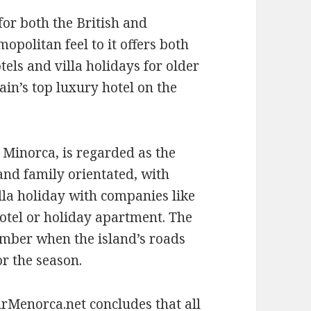
for both the British and
opolitan feel to it offers both
tels and villa holidays for older
pain’s top luxury hotel on the
 Minorca, is regarded as the
 and family orientated, with
villa holiday with companies like
hotel or holiday apartment. The
ember when the island’s roads
or the season.
Menorca.net concludes that all