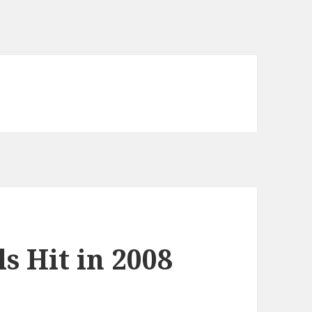
s Hit in 2008