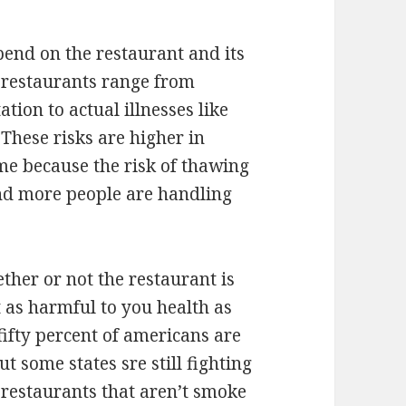
pend on the restaurant and its
h restaurants range from
tion to actual illnesses like
These risks are higher in
me because the risk of thawing
nd more people are handling
ther or not the restaurant is
 as harmful to you health as
fifty percent of americans are
 some states sre still fighting
e restaurants that aren’t smoke