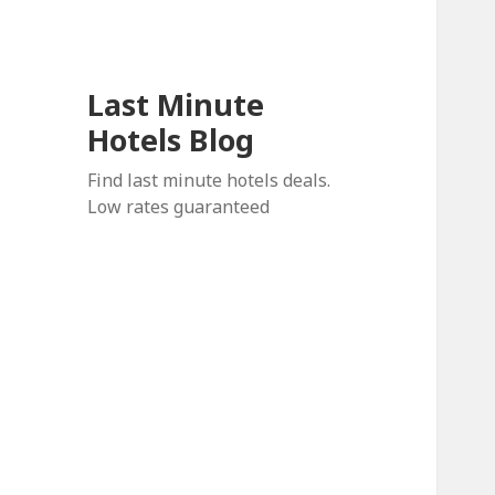
Last Minute
Hotels Blog
Find last minute hotels deals.
Low rates guaranteed