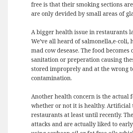
free is that their smoking sections a
are only devided by small areas of gl
A bigger health issue in restaurants l
We’ve all heard of salmonella,e-coli, 
mad cow desease. The food becomes 
sanitation or preperation causing the
stored improprely and at the wrong 
contamination.
Another health concern is the actual 
whether or not it is healthy. Artificial
restaurants at least until recently. Th
attacks and are actually liked to earl