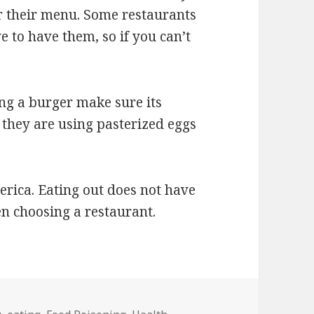
or their menu. Some restaurants
e to have them, so if you can’t
ng a burger make sure its
they are using pasterized eggs
erica. Eating out does not have
en choosing a restaurant.