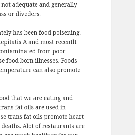
re not adequate and generally
ass or diveders.
ately has been food poisening.
hepitatis A and most recentlt
contaminated from poor
se food born illnesses. Foods
temperature can also promote
food that we are eating and
 trans fat oils are used in
ese trans fat oils promote heart
y deaths. Alot of restaurants are