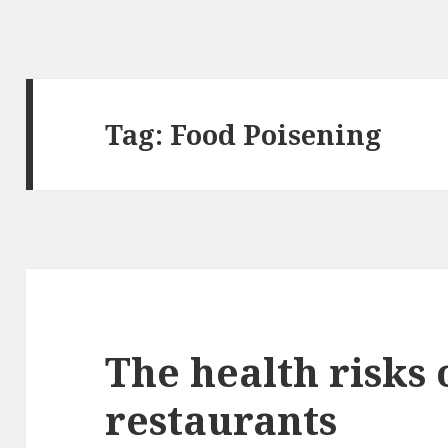
Tag: Food Poisening
The health risks 
restaurants