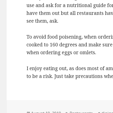
use and ask for a nutritional guide f
have them out but all restaurants hav
see them, ask.
To avoid food poisening, when orderi
cooked to 160 degrees and make sure 
when ordering eggs or omlets.
I enjoy eating out, as does most of am
to be a risk. Just take precautions wh