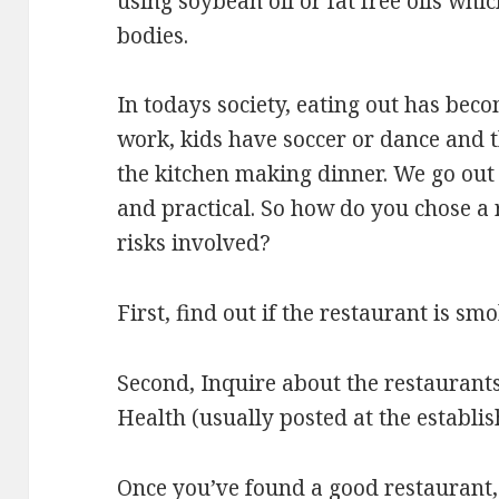
using soybean oil or fat free oils whi
bodies.
In todays society, eating out has beco
work, kids have soccer or dance and t
the kitchen making dinner. We go out 
and practical. So how do you chose a
risks involved?
First, find out if the restaurant is smo
Second, Inquire about the restaurant
Health (usually posted at the establi
Once you’ve found a good restaurant, 