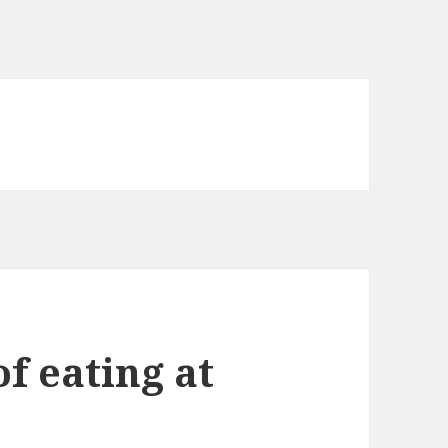
of eating at