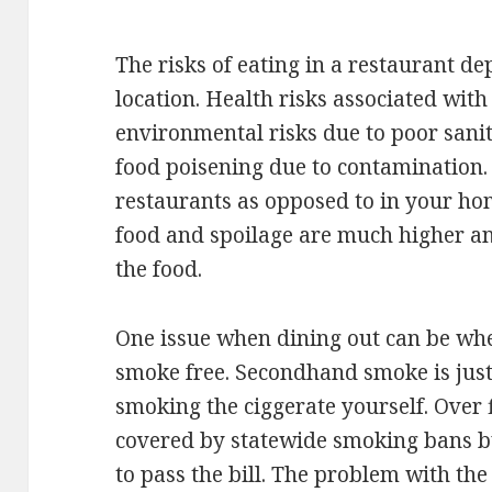
The risks of eating in a restaurant de
location. Health risks associated wit
environmental risks due to poor sanita
food poisening due to contamination. 
restaurants as opposed to in your ho
food and spoilage are much higher a
the food.
One issue when dining out can be whe
smoke free. Secondhand smoke is just
smoking the ciggerate yourself. Over 
covered by statewide smoking bans but
to pass the bill. The problem with th