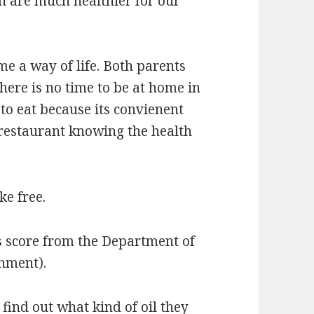
ch are much healthier for our
me a way of life. Both parents
here is no time to be at home in
to eat because its convienent
 restaurant knowing the health
ke free.
s score from the Department of
shment).
find out what kind of oil they