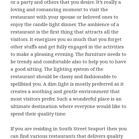
or a party and others that you desire. It’s really a
loving and romancing moment to visit the
restaurant with your spouse or beloved ones to
enjoy the candle light dinner. The ambience of a
restaurant is the first thing that attracts all the
visitors. It energizes you so much that you forget
other stuffs and get fully engaged in the activities
to make a pleasing evening. The furniture needs to
be trendy and comfortable also to help you to have
a good sitting. The lighting system of the
restaurant should be classy and fashionable to
spellbind you. A dim light is mostly preferred as it
creates a soothing and gentle environment that
most visitors prefer. Such a wonderful place is an
ultimate destination where everyone would like to
spend their quality time.
If you are residing in South Street Seaport then you
can find various restaurants that delivers quality