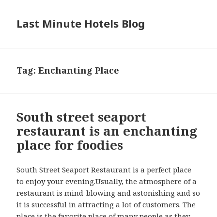
Last Minute Hotels Blog
Tag: Enchanting Place
South street seaport
restaurant is an enchanting
place for foodies
South Street Seaport Restaurant is a perfect place
to enjoy your evening.Usually, the atmosphere of a
restaurant is mind-blowing and astonishing and so
it is successful in attracting a lot of customers. The
place is the favorite place of many people as they