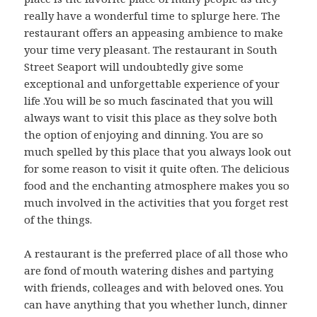
really have a wonderful time to splurge here. The
restaurant offers an appeasing ambience to make
your time very pleasant. The restaurant in South
Street Seaport will undoubtedly give some
exceptional and unforgettable experience of your
life .You will be so much fascinated that you will
always want to visit this place as they solve both
the option of enjoying and dinning. You are so
much spelled by this place that you always look out
for some reason to visit it quite often. The delicious
food and the enchanting atmosphere makes you so
much involved in the activities that you forget rest
of the things.
A restaurant is the preferred place of all those who
are fond of mouth watering dishes and partying
with friends, colleages and with beloved ones. You
can have anything that you whether lunch, dinner