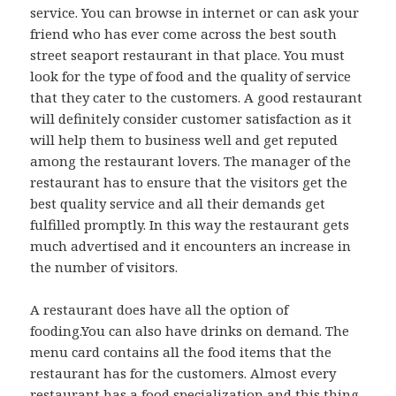
service. You can browse in internet or can ask your
friend who has ever come across the best south
street seaport restaurant in that place. You must
look for the type of food and the quality of service
that they cater to the customers. A good restaurant
will definitely consider customer satisfaction as it
will help them to business well and get reputed
among the restaurant lovers. The manager of the
restaurant has to ensure that the visitors get the
best quality service and all their demands get
fulfilled promptly. In this way the restaurant gets
much advertised and it encounters an increase in
the number of visitors.
A restaurant does have all the option of
fooding.You can also have drinks on demand. The
menu card contains all the food items that the
restaurant has for the customers. Almost every
restaurant has a food specialization and this thing