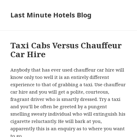
Last Minute Hotels Blog
Taxi Cabs Versus Chauffeur
Car Hire
Anybody that has ever used chauffeur car hire will
know only too well it is an entirely different
experience to that of grabbing a taxi. Use chauffeur
car hire and you will get a polite, courteous,
fragrant driver who is smartly dressed. Try a taxi
and you’ll be often be greeted by a pungent
smelling sweaty individual who will extinguish his
cigarette reluctantly. He will bark at you,
apparently this is an enquiry as to where you want
to go.