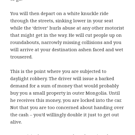
You will then depart on a white knuckle ride
through the streets, sinking lower in your seat
while the ‘driver’ hurls abuse at any other motorist
that might get in the way. He will cut people up on
roundabouts, narrowly missing collisions and you
will arrive at your destination ashen faced and wet
trousered.
This is the point where you are subjected to
daylight robbery. The driver will issue a barked
demand for a sum of money that would probably
buy you a small property in outer Mongolia. Until
he receives this money, you are locked into the car.
Not that you are too concerned about handing over
the cash – you’d willingly double it just to get out
alive.