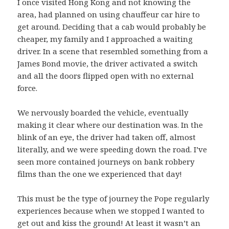
I once visited Hong Kong and not knowing the
area, had planned on using chauffeur car hire to
get around. Deciding that a cab would probably be
cheaper, my family and I approached a waiting
driver. In a scene that resembled something from a
James Bond movie, the driver activated a switch
and all the doors flipped open with no external
force.
We nervously boarded the vehicle, eventually
making it clear where our destination was. In the
blink of an eye, the driver had taken off, almost
literally, and we were speeding down the road. I’ve
seen more contained journeys on bank robbery
films than the one we experienced that day!
This must be the type of journey the Pope regularly
experiences because when we stopped I wanted to
get out and kiss the ground! At least it wasn’t an