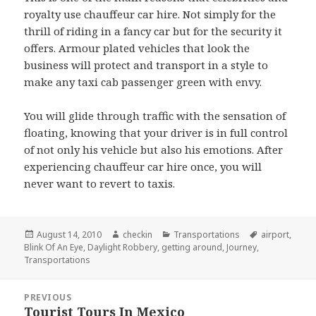
royalty use chauffeur car hire. Not simply for the
thrill of riding in a fancy car but for the security it
offers. Armour plated vehicles that look the
business will protect and transport in a style to
make any taxi cab passenger green with envy.
You will glide through traffic with the sensation of
floating, knowing that your driver is in full control
of not only his vehicle but also his emotions. After
experiencing chauffeur car hire once, you will
never want to revert to taxis.
Posted
August 14, 2010
Author
checkin
Categories
Transportations
Tags
airport
,
Blink Of An Eye
on
,
Daylight Robbery
,
getting around
,
Journey
,
Transportations
Post
PREVIOUS
navigation
Tourist Tours In Mexico
Previous