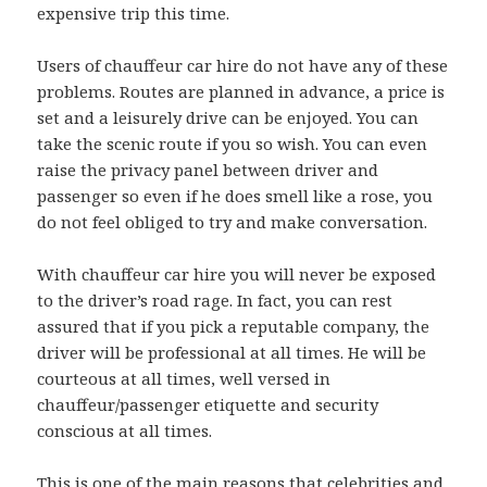
expensive trip this time.
Users of chauffeur car hire do not have any of these
problems. Routes are planned in advance, a price is
set and a leisurely drive can be enjoyed. You can
take the scenic route if you so wish. You can even
raise the privacy panel between driver and
passenger so even if he does smell like a rose, you
do not feel obliged to try and make conversation.
With chauffeur car hire you will never be exposed
to the driver’s road rage. In fact, you can rest
assured that if you pick a reputable company, the
driver will be professional at all times. He will be
courteous at all times, well versed in
chauffeur/passenger etiquette and security
conscious at all times.
This is one of the main reasons that celebrities and