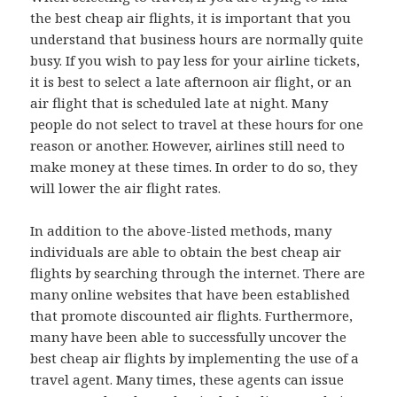
the best cheap air flights, it is important that you
understand that business hours are normally quite
busy. If you wish to pay less for your airline tickets,
it is best to select a late afternoon air flight, or an
air flight that is scheduled late at night. Many
people do not select to travel at these hours for one
reason or another. However, airlines still need to
make money at these times. In order to do so, they
will lower the air flight rates.
In addition to the above-listed methods, many
individuals are able to obtain the best cheap air
flights by searching through the internet. There are
many online websites that have been established
that promote discounted air flights. Furthermore,
many have been able to successfully uncover the
best cheap air flights by implementing the use of a
travel agent. Many times, these agents can issue