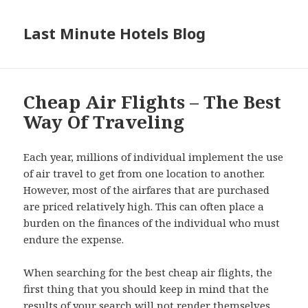
Last Minute Hotels Blog
Cheap Air Flights – The Best
Way Of Traveling
Each year, millions of individual implement the use
of air travel to get from one location to another.
However, most of the airfares that are purchased
are priced relatively high. This can often place a
burden on the finances of the individual who must
endure the expense.
When searching for the best cheap air flights, the
first thing that you should keep in mind that the
results of your search will not render themselves