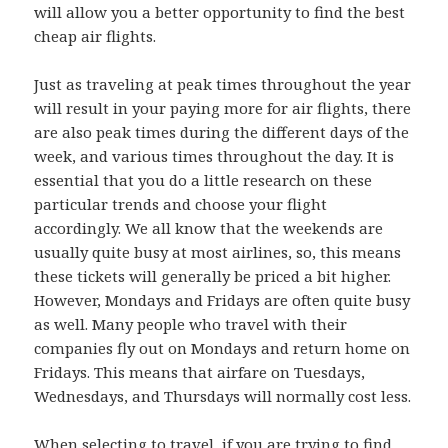
will allow you a better opportunity to find the best
cheap air flights.
Just as traveling at peak times throughout the year
will result in your paying more for air flights, there
are also peak times during the different days of the
week, and various times throughout the day. It is
essential that you do a little research on these
particular trends and choose your flight
accordingly. We all know that the weekends are
usually quite busy at most airlines, so, this means
these tickets will generally be priced a bit higher.
However, Mondays and Fridays are often quite busy
as well. Many people who travel with their
companies fly out on Mondays and return home on
Fridays. This means that airfare on Tuesdays,
Wednesdays, and Thursdays will normally cost less.
When selecting to travel, if you are trying to find