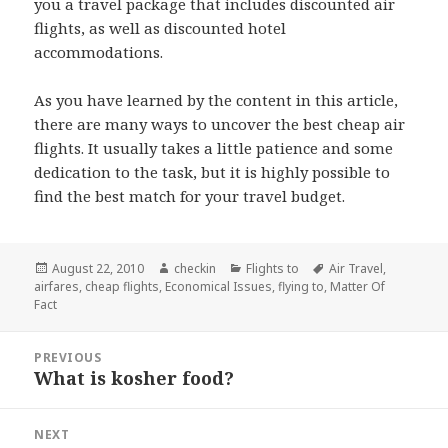
you a travel package that includes discounted air
flights, as well as discounted hotel
accommodations.
As you have learned by the content in this article,
there are many ways to uncover the best cheap air
flights. It usually takes a little patience and some
dedication to the task, but it is highly possible to
find the best match for your travel budget.
Posted
August 22, 2010
Author
checkin
Categories
Flights to
Tags
Air Travel
,
airfares
on
,
cheap flights
,
Economical Issues
,
flying to
,
Matter Of
Fact
Post
PREVIOUS
navigation
What is kosher food?
Previous
post:
NEXT