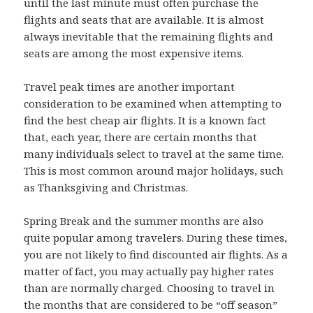
until the last minute must often purchase the
flights and seats that are available. It is almost
always inevitable that the remaining flights and
seats are among the most expensive items.
Travel peak times are another important
consideration to be examined when attempting to
find the best cheap air flights. It is a known fact
that, each year, there are certain months that
many individuals select to travel at the same time.
This is most common around major holidays, such
as Thanksgiving and Christmas.
Spring Break and the summer months are also
quite popular among travelers. During these times,
you are not likely to find discounted air flights. As a
matter of fact, you may actually pay higher rates
than are normally charged. Choosing to travel in
the months that are considered to be “off season”