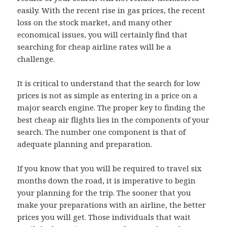
easily. With the recent rise in gas prices, the recent
loss on the stock market, and many other
economical issues, you will certainly find that
searching for cheap airline rates will be a
challenge.
It is critical to understand that the search for low
prices is not as simple as entering in a price on a
major search engine. The proper key to finding the
best cheap air flights lies in the components of your
search. The number one component is that of
adequate planning and preparation.
If you know that you will be required to travel six
months down the road, it is imperative to begin
your planning for the trip. The sooner that you
make your preparations with an airline, the better
prices you will get. Those individuals that wait