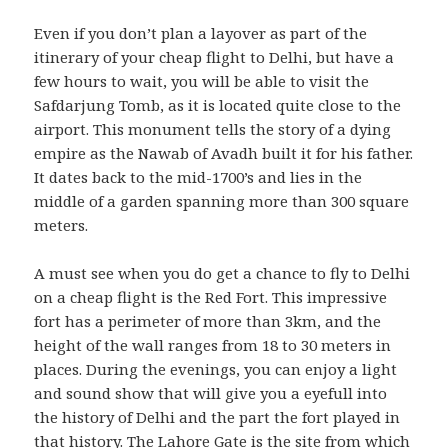
Even if you don’t plan a layover as part of the
itinerary of your cheap flight to Delhi, but have a
few hours to wait, you will be able to visit the
Safdarjung Tomb, as it is located quite close to the
airport. This monument tells the story of a dying
empire as the Nawab of Avadh built it for his father.
It dates back to the mid-1700’s and lies in the
middle of a garden spanning more than 300 square
meters.
A must see when you do get a chance to fly to Delhi
on a cheap flight is the Red Fort. This impressive
fort has a perimeter of more than 3km, and the
height of the wall ranges from 18 to 30 meters in
places. During the evenings, you can enjoy a light
and sound show that will give you a eyefull into
the history of Delhi and the part the fort played in
that history. The Lahore Gate is the site from which