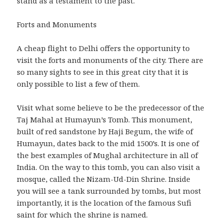
stand as a testament to the past.
Forts and Monuments
A cheap flight to Delhi offers the opportunity to
visit the forts and monuments of the city. There are
so many sights to see in this great city that it is
only possible to list a few of them.
Visit what some believe to be the predecessor of the
Taj Mahal at Humayun’s Tomb. This monument,
built of red sandstone by Haji Begum, the wife of
Humayun, dates back to the mid 1500’s. It is one of
the best examples of Mughal architecture in all of
India. On the way to this tomb, you can also visit a
mosque, called the Nizam-Ud-Din Shrine. Inside
you will see a tank surrounded by tombs, but most
importantly, it is the location of the famous Sufi
saint for which the shrine is named.