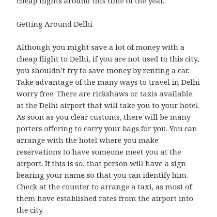
cheap flights around this time of the year.
Getting Around Delhi
Although you might save a lot of money with a
cheap flight to Delhi, if you are not used to this city,
you shouldn’t try to save money by renting a car.
Take advantage of the many ways to travel in Delhi
worry free. There are rickshaws or taxis available
at the Delhi airport that will take you to your hotel.
As soon as you clear customs, there will be many
porters offering to carry your bags for you. You can
arrange with the hotel where you make
reservations to have someone meet you at the
airport. If this is so, that person will have a sign
bearing your name so that you can identify him.
Check at the counter to arrange a taxi, as most of
them have established rates from the airport into
the city.