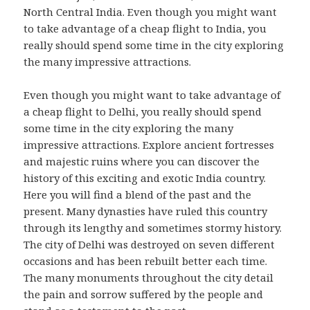
North Central India. Even though you might want
to take advantage of a cheap flight to India, you
really should spend some time in the city exploring
the many impressive attractions.
Even though you might want to take advantage of
a cheap flight to Delhi, you really should spend
some time in the city exploring the many
impressive attractions. Explore ancient fortresses
and majestic ruins where you can discover the
history of this exciting and exotic India country.
Here you will find a blend of the past and the
present. Many dynasties have ruled this country
through its lengthy and sometimes stormy history.
The city of Delhi was destroyed on seven different
occasions and has been rebuilt better each time.
The many monuments throughout the city detail
the pain and sorrow suffered by the people and