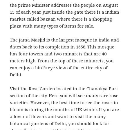
the prime Minister addresses the people on August
15 of each year. Just inside the gate there is a indian
market called bazaar, where there is a shopping
plaza with many types of items for sale.
The Jama Masjid is the largest mosque in India and
dates back to its completion in 1658. This mosque
has four towers and two minarets that are 40
meters high. From the top of these minarets, you
can enjoy a bird’s eye view of the entire city of
Delhi.
Visit the Rose Garden located in the Chanakya Puri
section of the city. Here you will see many rare rose
varieties. However, the best time to see the roses in
bloom is during the months of UK winter. If you are
a lover of flowers and want to visit the many
botanical gardens of Delhi, you should look for