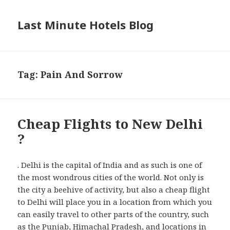
Last Minute Hotels Blog
Tag: Pain And Sorrow
Cheap Flights to New Delhi
?
. Delhi is the capital of India and as such is one of
the most wondrous cities of the world. Not only is
the city a beehive of activity, but also a cheap flight
to Delhi will place you in a location from which you
can easily travel to other parts of the country, such
as the Punjab, Himachal Pradesh, and locations in