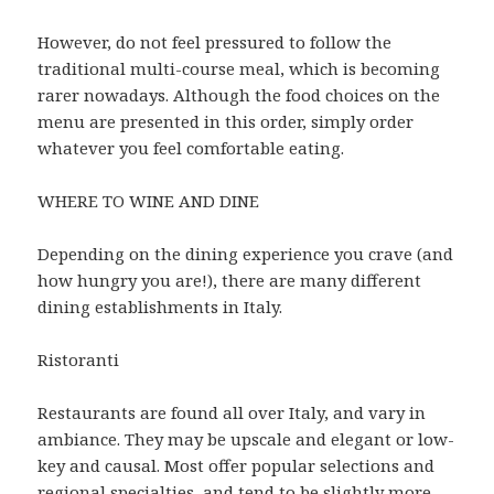
However, do not feel pressured to follow the
traditional multi-course meal, which is becoming
rarer nowadays. Although the food choices on the
menu are presented in this order, simply order
whatever you feel comfortable eating.
WHERE TO WINE AND DINE
Depending on the dining experience you crave (and
how hungry you are!), there are many different
dining establishments in Italy.
Ristoranti
Restaurants are found all over Italy, and vary in
ambiance. They may be upscale and elegant or low-
key and causal. Most offer popular selections and
regional specialties, and tend to be slightly more