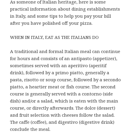
As someone of Italian heritage, here is some
practical information about dining establishments
in Italy, and some tips to help you pay your bill
after you have polished off your pizza.
WHEN IN ITALY, EAT AS THE ITALIANS DO
A traditional and formal Italian meal can continue
for hours and consists of an antipasto (appetizer),
sometimes served with an aperitivo (aperitif
drink), followed by a primo piatto, generally a
pasta, risotto or soup course, followed by a secondo
piatto, a heartier meat or fish course. The second
course is generally served with a contorno (side
dish) and/or a salad, which is eaten with the main
course, or directly afterwards. The dolce (dessert)
and fruit selection with cheeses follow the salad.
The caffe (coffee), and digestivo (digestive drink)
conclude the meal.