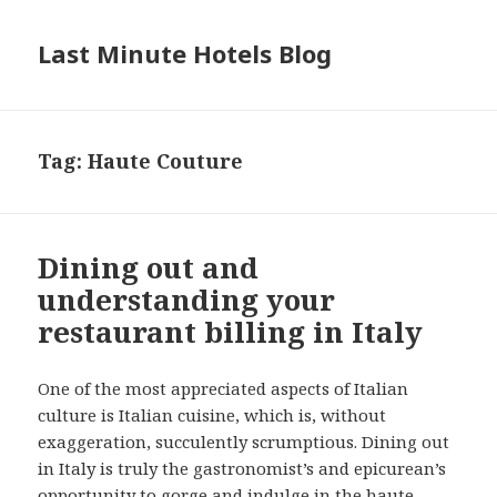
Last Minute Hotels Blog
Tag: Haute Couture
Dining out and
understanding your
restaurant billing in Italy
One of the most appreciated aspects of Italian
culture is Italian cuisine, which is, without
exaggeration, succulently scrumptious. Dining out
in Italy is truly the gastronomist’s and epicurean’s
opportunity to gorge and indulge in the haute