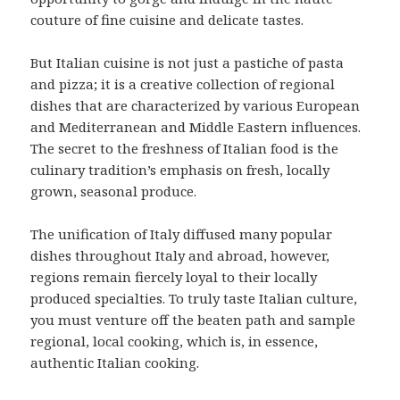
couture of fine cuisine and delicate tastes.
But Italian cuisine is not just a pastiche of pasta
and pizza; it is a creative collection of regional
dishes that are characterized by various European
and Mediterranean and Middle Eastern influences.
The secret to the freshness of Italian food is the
culinary tradition’s emphasis on fresh, locally
grown, seasonal produce.
The unification of Italy diffused many popular
dishes throughout Italy and abroad, however,
regions remain fiercely loyal to their locally
produced specialties. To truly taste Italian culture,
you must venture off the beaten path and sample
regional, local cooking, which is, in essence,
authentic Italian cooking.